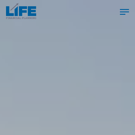
HOME
YOU
US
HOW WE WORK
TESTIMONIALS
RESOURCES