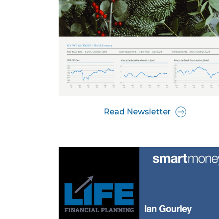
Read Newsletter