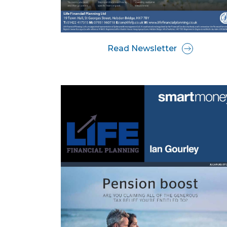
Read Newsletter