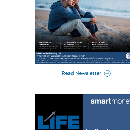
Read Newsletter