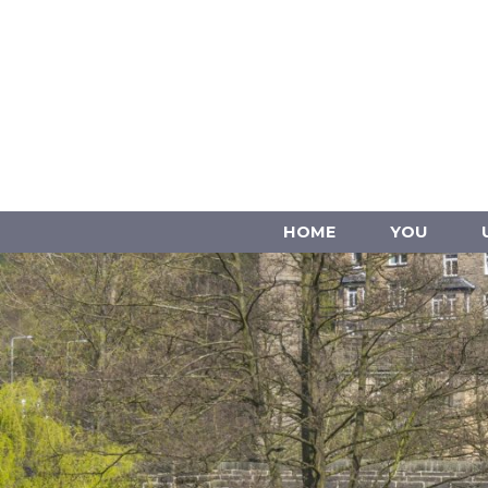
HOME
YOU