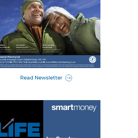
Read Newsletter