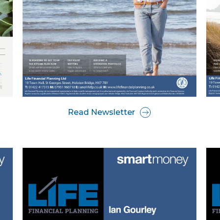
Read Newsletter