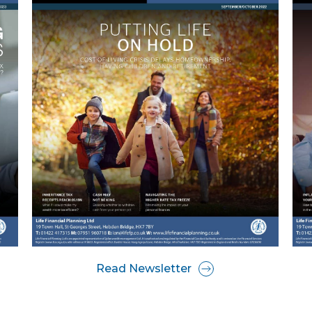
Read Newsletter