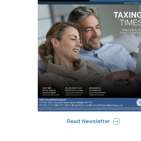
Read Newsletter