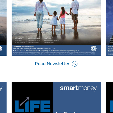
Read Newsletter