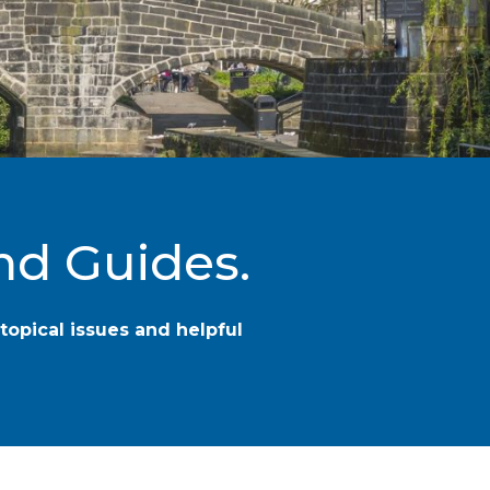
nd Guides.
topical issues and helpful