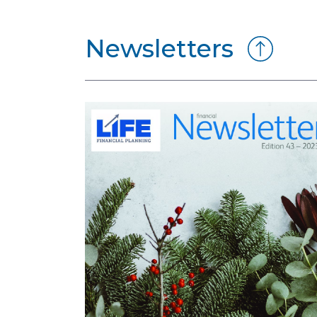
Newsletters