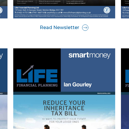
Read Newsletter