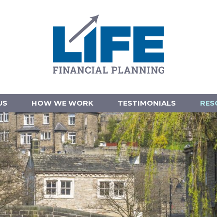
US
HOW WE WORK
TESTIMONIALS
RES