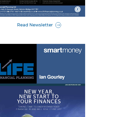
Read Newsletter