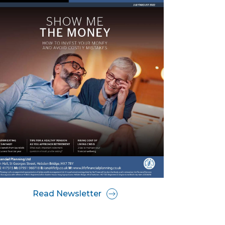
Read Newsletter