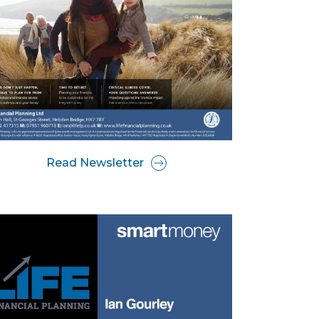
Read Newsletter