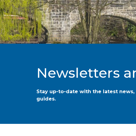
Newsletters a
Stay up-to-date with the latest news, 
guides.