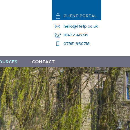
CLIENT PORTAL
hello@lifefp.co.uk
01422 417315
07951 960718
OURCES
CONTACT