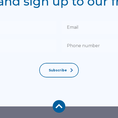
and sign up to our 