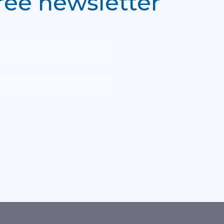
free newsletter