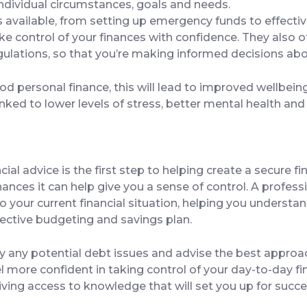
individual circumstances, goals and needs.
ns available, from setting up emergency funds to effect
ke control of your finances with confidence. They also 
regulations, so that you’re making informed decisions a
 personal finance, this will lead to improved wellbeing
linked to lower levels of stress, better mental health an
ial advice is the first step to helping create a secure fi
ces it can help give you a sense of control. A professio
to your current financial situation, helping you underst
ective budgeting and savings plan.
fy any potential debt issues and advise the best approac
el more confident in taking control of your day-to-day f
 giving access to knowledge that will set you up for suc