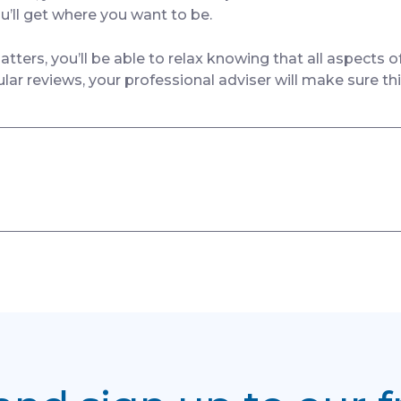
u’ll get where you want to be.
ers, you’ll be able to relax knowing that all aspects o
ular reviews, your professional adviser will make sure th