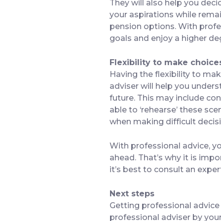
They will also help you dec
your aspirations while remai
pension options. With profe
goals and enjoy a higher deg
Flexibility to make choice
Having the flexibility to mak
adviser will help you unders
future. This may include cons
able to ‘rehearse’ these sce
when making difficult decisio
With professional advice, yo
ahead. That’s why it is impo
it’s best to consult an exper
Next steps
Getting professional advice 
professional adviser by your