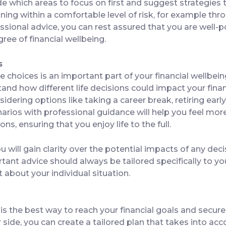
ide which areas to focus on first and suggest strategies
ning within a comfortable level of risk, for example thro
ssional advice, you can rest assured that you are well-p
ree of financial wellbeing.
s
e choices is an important part of your financial wellbein
tand how different life decisions could impact your fin
idering options like taking a career break, retiring early
narios with professional guidance will help you feel mo
ns, ensuring that you enjoy life to the full.
u will gain clarity over the potential impacts of any dec
rtant advice should always be tailored specifically to 
t about your individual situation.
is the best way to reach your financial goals and secure
 side, you can create a tailored plan that takes into acc