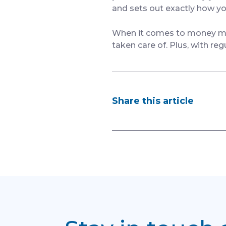
and sets out exactly how yo
When it comes to money matt
taken care of. Plus, with reg
Share this article