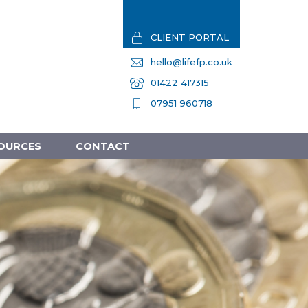
CLIENT PORTAL
hello@lifefp.co.uk
01422 417315
07951 960718
OURCES
CONTACT