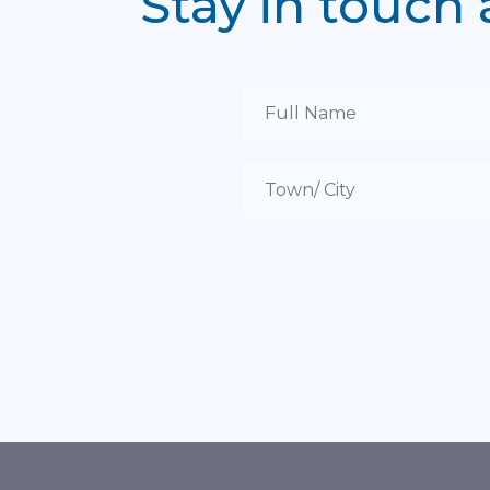
Stay in touch 