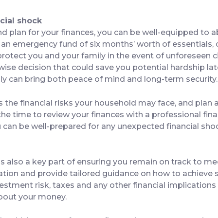
cial shock
nd plan for your finances, you can be well-equipped to a
g an emergency fund of six months’ worth of essentials
p protect you and your family in the event of unforeseen
ise decision that could save you potential hardship lat
lly can bring both peace of mind and long-term security.
ss the financial risks your household may face, and plan
 the time to review your finances with a professional fin
ou can be well-prepared for any unexpected financial s
s also a key part of ensuring you remain on track to me
uation and provide tailored guidance on how to achieve s
estment risk, taxes and any other financial implications
bout your money.