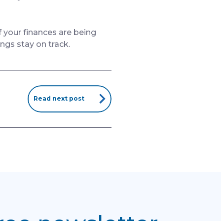
f your finances are being
ings stay on track.
Read next post