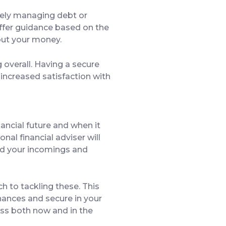
ively managing debt or
offer guidance based on the
bout your money.
 overall. Having a secure
d increased satisfaction with
nancial future and when it
nal financial adviser will
and your incomings and
h to tackling these. This
inances and secure in your
cess both now and in the