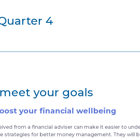
 Quarter 4
 meet your goals
ost your financial wellbeing
ived from a financial adviser can make it easier to unde
te strategies for better money management. They will be