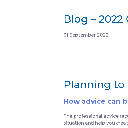
Blog – 2022
01 September 2022
Planning to
How advice can bo
The professional advice rece
situation and help you crea