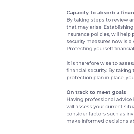
Capacity to absorb a finan
By taking steps to review a
that may arise. Establishin
insurance policies, will hel
security measures now is a w
Protecting yourself financia
It is therefore wise to asse
financial security. By taking
protection plan in place, y
On track to meet goals
Having professional advice i
will assess your current sit
consider factors such as inv
make informed decisions a