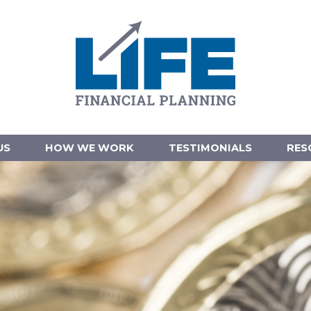
US
HOW WE WORK
TESTIMONIALS
RES