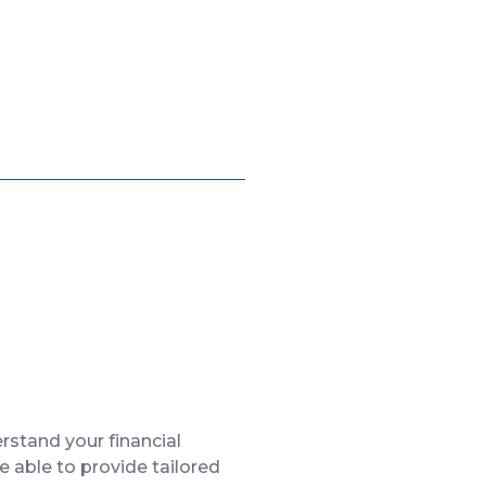
rstand your financial
 able to provide tailored