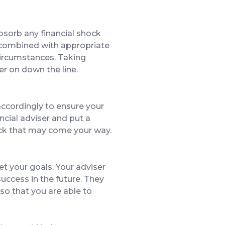
bsorb any financial shock
, combined with appropriate
 circumstances. Taking
er on down the line.
 accordingly to ensure your
ancial adviser and put a
hock that may come your way.
et your goals. Your adviser
uccess in the future. They
 so that you are able to