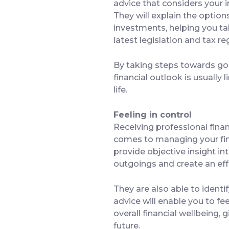
advice that considers your 
They will explain the optio
investments, helping you ta
latest legislation and tax 
By taking steps towards good
financial outlook is usually 
life.
Feeling in control
Receiving professional financ
comes to managing your finan
provide objective insight in
outgoings and create an eff
They are also able to identi
advice will enable you to fe
overall financial wellbeing,
future.