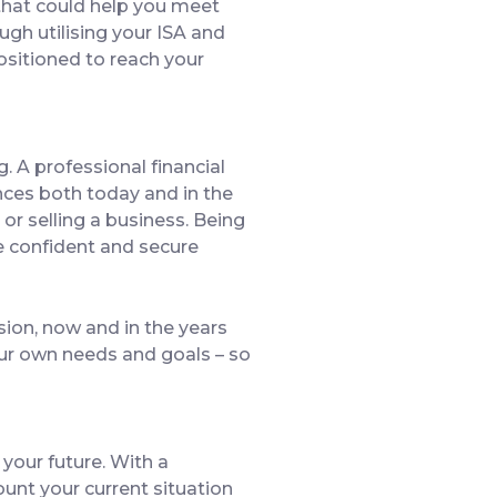
 that could help you meet
ugh utilising your ISA and
ositioned to reach your
g. A professional financial
ances both today and in the
 or selling a business. Being
re confident and secure
ision, now and in the years
your own needs and goals – so
 your future. With a
ount your current situation