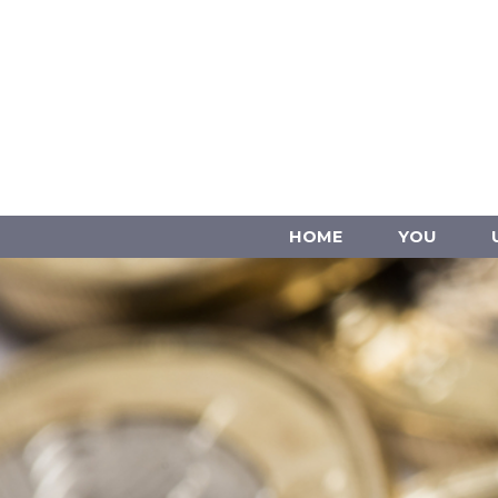
HOME
YOU