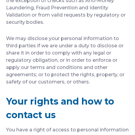
the exception of checks such as Anti-Money
Laundering, Fraud Prevention and Identity
Validation or from valid requests by regulatory or
security bodies.
We may disclose your personal information to
third parties if we are under a duty to disclose or
share it in order to comply with any legal or
regulatory obligation, or in order to enforce or
apply our terms and conditions and other
agreements; or to protect the rights, property, or
safety of our customers, or others.
Your rights and how to
contact us
You have a right of access to personal information