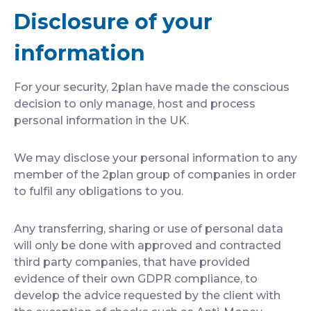
Disclosure of your
information
For your security, 2plan have made the conscious
decision to only manage, host and process
personal information in the UK.
We may disclose your personal information to any
member of the 2plan group of companies in order
to fulfil any obligations to you.
Any transferring, sharing or use of personal data
will only be done with approved and contracted
third party companies, that have provided
evidence of their own GDPR compliance, to
develop the advice requested by the client with