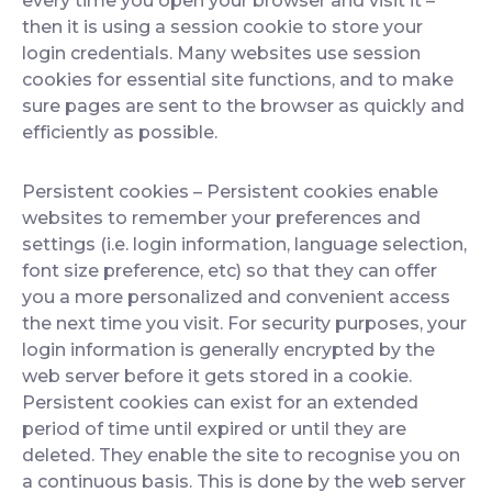
every time you open your browser and visit it –
then it is using a session cookie to store your
login credentials. Many websites use session
cookies for essential site functions, and to make
sure pages are sent to the browser as quickly and
efficiently as possible.
Persistent cookies
– Persistent cookies enable
websites to remember your preferences and
settings (i.e. login information, language selection,
font size preference, etc) so that they can offer
you a more personalized and convenient access
the next time you visit. For security purposes, your
login information is generally encrypted by the
web server before it gets stored in a cookie.
Persistent cookies can exist for an extended
period of time until expired or until they are
deleted. They enable the site to recognise you on
a continuous basis. This is done by the web server