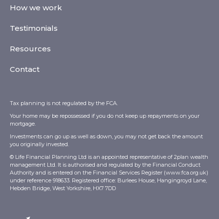
How we work
Testimonials
Resources
Contact
Tax planning is not regulated by the FCA.
Your home may be repossessed if you do not keep up repayments on your
mortgage.
Investments can go up as well as down, you may not get back the amount
you originally invested.
© Life Financial Planning Ltd is an appointed representative of 2plan wealth
management Ltd. It is authorised and regulated by the Financial Conduct
Authority and is entered on the Financial Services Register (
www.fca.org.uk
)
under reference 918633. Registered office: Burlees House, Hangingroyd Lane,
Hebden Bridge, West Yorkshire, HX7 7DD