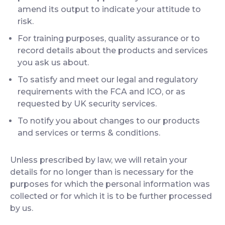
amend its output to indicate your attitude to
risk.
For training purposes, quality assurance or to
record details about the products and services
you ask us about.
To satisfy and meet our legal and regulatory
requirements with the FCA and ICO, or as
requested by UK security services.
To notify you about changes to our products
and services or terms & conditions.
Unless prescribed by law, we will retain your
details for no longer than is necessary for the
purposes for which the personal information was
collected or for which it is to be further processed
by us.