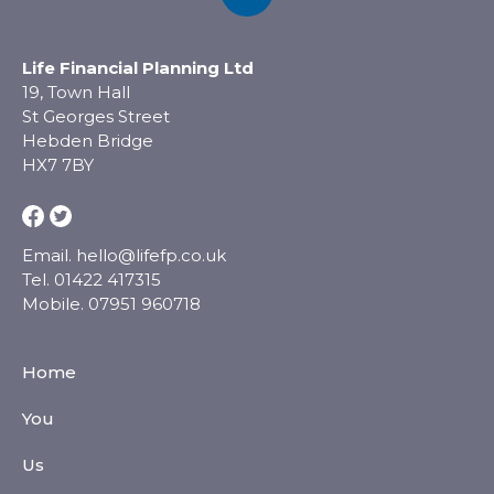
Life Financial Planning Ltd
19, Town Hall
St Georges Street
Hebden Bridge
HX7 7BY
Email.
hello@lifefp.co.uk
Tel.
01422 417315
Mobile.
07951 960718
Home
You
Us