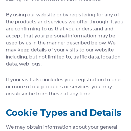
By using our website or by registering for any of
the products and services we offer through it, you
are confirming to us that you understand and
accept that your personal information may be
used by us in the manner described below. We
may keep details of your visits to our website
including, but not limited to, traffic data, location
data, web logs.
If your visit also includes your registration to one
or more of our products or services, you may
unsubscribe from these at any time.
Cookie Types and Details
We may obtain information about your general