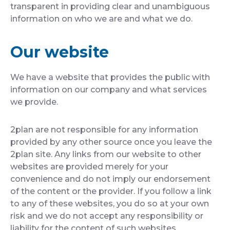
transparent in providing clear and unambiguous
information on who we are and what we do.
Our website
We have a website that provides the public with
information on our company and what services
we provide.
2plan are not responsible for any information
provided by any other source once you leave the
2plan site. Any links from our website to other
websites are provided merely for your
convenience and do not imply our endorsement
of the content or the provider. If you follow a link
to any of these websites, you do so at your own
risk and we do not accept any responsibility or
liability for the content of such websites.