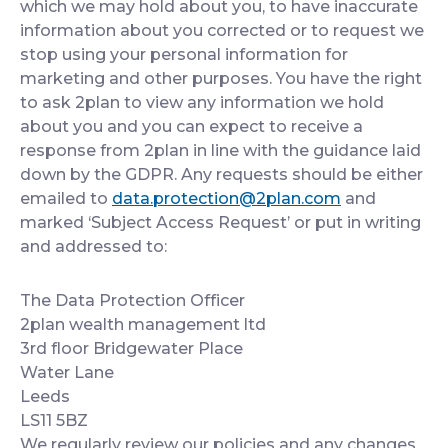
which we may hold about you, to have inaccurate
information about you corrected or to request we
stop using your personal information for
marketing and other purposes. You have the right
to ask 2plan to view any information we hold
about you and you can expect to receive a
response from 2plan in line with the guidance laid
down by the GDPR. Any requests should be either
emailed to
data.protection@2plan.com
and
marked ‘Subject Access Request’ or put in writing
and addressed to:
The Data Protection Officer
2plan wealth management ltd
3rd floor Bridgewater Place
Water Lane
Leeds
LS11 5BZ
We regularly review our policies and any changes