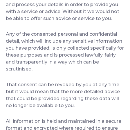
and process your details in order to provide you
with a service or advice. Without it we would not
be able to offer such advice or service to you.
Any of the consented personal and confidential
detail, which will include any sensitive information
you have provided, is only collected specifically for
these purposes and is processed lawfully, fairly
and transparently in a way which can be
scrutinised.
That consent can be revoked by you at any time
but it would mean that the more detailed advice
that could be provided regarding these data will
no longer be available to you.
All information is held and maintained in a secure
format and encrypted where required to ensure