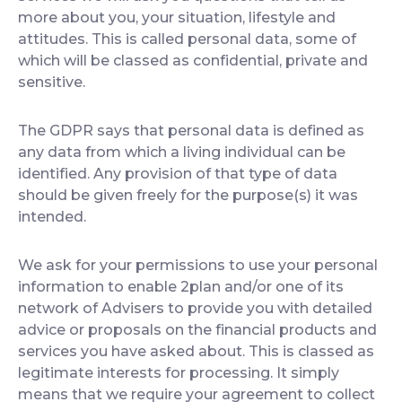
more about you, your situation, lifestyle and
attitudes. This is called personal data, some of
which will be classed as confidential, private and
sensitive.
The GDPR says that personal data is defined as
any data from which a living individual can be
identified. Any provision of that type of data
should be given freely for the purpose(s) it was
intended.
We ask for your permissions to use your personal
information to enable 2plan and/or one of its
network of Advisers to provide you with detailed
advice or proposals on the financial products and
services you have asked about. This is classed as
legitimate interests for processing. It simply
means that we require your agreement to collect