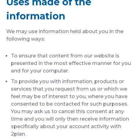
Uses made of the
information
We may use information held about you in the
following ways:
To ensure that content from our website is
presented in the most effective manner for you
and for your computer.
To provide you with information, products or
services that you request from us or which we
feel may be of interest to you, where you have
consented to be contacted for such purposes.
You may ask us to cancel this consent at any
time and you will only then receive information
specifically about your account activity with
2plan.