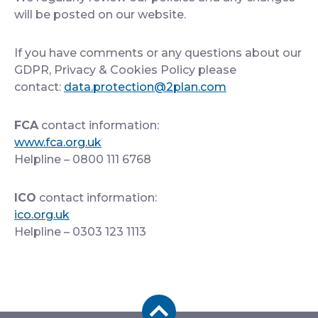
will be posted on our website.
If you have comments or any questions about our
GDPR, Privacy & Cookies Policy please
contact:
data.protection@2plan.com
FCA
contact information:
www.fca.org.uk
Helpline – 0800 111 6768
ICO
contact information:
ico.org.uk
Helpline – 0303 123 1113