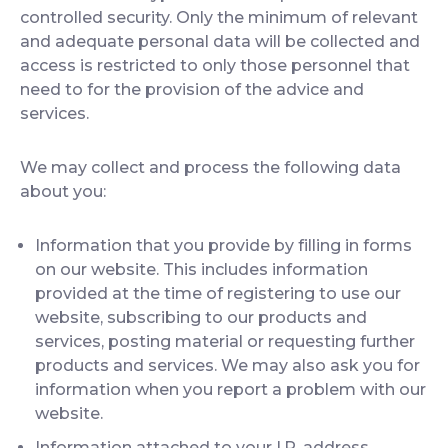
controlled security. Only the minimum of relevant
and adequate personal data will be collected and
access is restricted to only those personnel that
need to for the provision of the advice and
services.
We may collect and process the following data
about you:
Information that you provide by filling in forms
on our website. This includes information
provided at the time of registering to use our
website, subscribing to our products and
services, posting material or requesting further
products and services. We may also ask you for
information when you report a problem with our
website.
Information attached to your I.P. address.