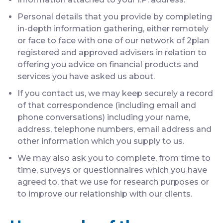
Personal details that you provide by completing
in-depth information gathering, either remotely
or face to face with one of our network of 2plan
registered and approved advisers in relation to
offering you advice on financial products and
services you have asked us about.
If you contact us, we may keep securely a record
of that correspondence (including email and
phone conversations) including your name,
address, telephone numbers, email address and
other information which you supply to us.
We may also ask you to complete, from time to
time, surveys or questionnaires which you have
agreed to, that we use for research purposes or
to improve our relationship with our clients.