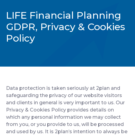
CONTACT
LIFE Financial Planning
GDPR, Privacy & Cookies
Policy
Data protection is taken seriously at 2plan and
safeguarding the privacy of our website visitors
and clients in general is very important to us. Our
Privacy & Cookies Policy provides details on
which any personal information we may collect
from you, or you provide to us, will be processed
and used by us. It is 2plan’s intention to always be