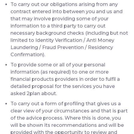
To carry out our obligations arising from any
contract entered into between you and us and
that may involve providing some of your
information to a third party to carry out
necessary background checks (including but not
limited to Identity Verification / Anti Money
Laundering / Fraud Prevention / Residency
Confirmation).
To provide some or all of your personal
information (as required) to one or more
financial products providers in order to fulfil a
detailed proposal for the services you have
asked 2plan about.
To carry out a form of profiling that gives us a
clear view of your circumstances and that is part
of the advice process. Where this is done, you
will be shown its recommendations and will be
provided with the opportunity to review and