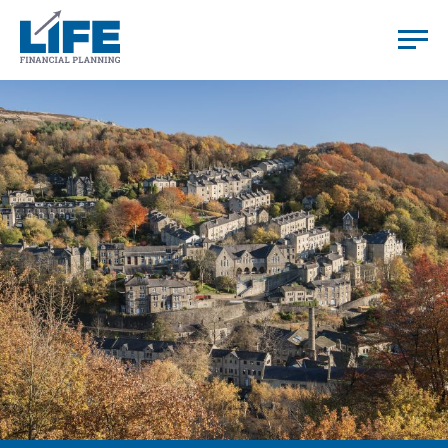
HOME
YOU
US
HOW WE WORK
TESTIMONIALS
RESOURCES