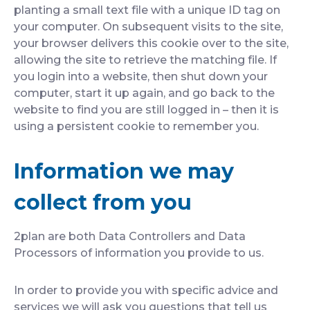
planting a small text file with a unique ID tag on
your computer. On subsequent visits to the site,
your browser delivers this cookie over to the site,
allowing the site to retrieve the matching file. If
you login into a website, then shut down your
computer, start it up again, and go back to the
website to find you are still logged in – then it is
using a persistent cookie to remember you.
Information we may
collect from you
2plan are both Data Controllers and Data
Processors of information you provide to us.
In order to provide you with specific advice and
services we will ask you questions that tell us