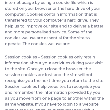
internet usage by using a cookie file which is
stored on your browser or the hard drive of your
computer. Cookies contain information that is
transferred to your computer’s hard drive. They
help us to improve our site and to deliver a better
and more personalised service. Some of the
cookies we use are essential for the site to
operate. The cookies we use are:
Session cookies
– Session cookies only retain
information about your activities during your visit
to the site. Once you close the browser, the
session cookies are lost and the site will not
recognise you the next time you return to the site.
Session cookies help websites to recognise you
and remember the information provided by you
as you move from one page to another within the
same website. If you have to login to a website