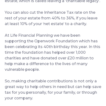
estate, which is called leaving a ‘charitable legacy’.
You can also cut the Inheritance Tax rate on the
rest of your estate from 40% to 36%, if you leave
at least 10% of your ‘net estate’ to a charity.
At Life Financial Planning we have been
supporting the Openwork Foundation which has
been celebrating its 40th birthday this year. In this
time the foundation has helped over 1,000
charities and have donated over £20 million to
help make a difference to the lives of many
vulnerable people.
So, making charitable contributions is not only a
great way to help others in need but can help save
tax for you personally, for your family, or through
your company.