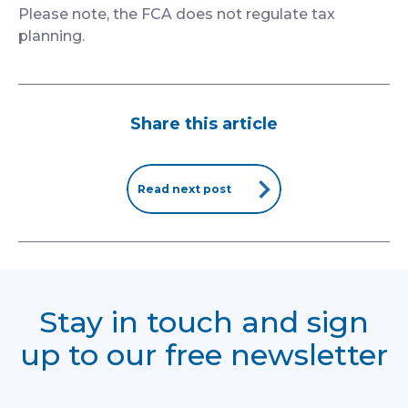
Please note, the FCA does not regulate tax
planning.
Share this article
Read next post
Stay in touch and sign
up to our free newsletter