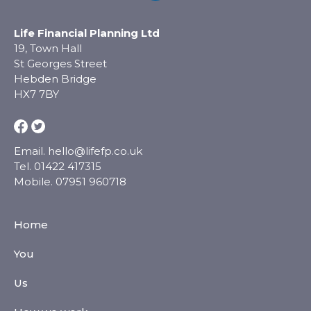
Life Financial Planning Ltd
19, Town Hall
St Georges Street
Hebden Bridge
HX7 7BY
Email.
hello@lifefp.co.uk
Tel.
01422 417315
Mobile.
07951 960718
Home
You
Us