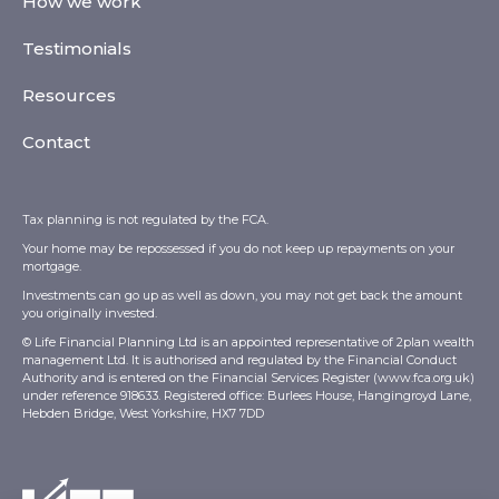
How we work
Testimonials
Resources
Contact
Tax planning is not regulated by the FCA.
Your home may be repossessed if you do not keep up repayments on your
mortgage.
Investments can go up as well as down, you may not get back the amount
you originally invested.
© Life Financial Planning Ltd is an appointed representative of 2plan wealth
management Ltd. It is authorised and regulated by the Financial Conduct
Authority and is entered on the Financial Services Register (
www.fca.org.uk
)
under reference 918633. Registered office: Burlees House, Hangingroyd Lane,
Hebden Bridge, West Yorkshire, HX7 7DD