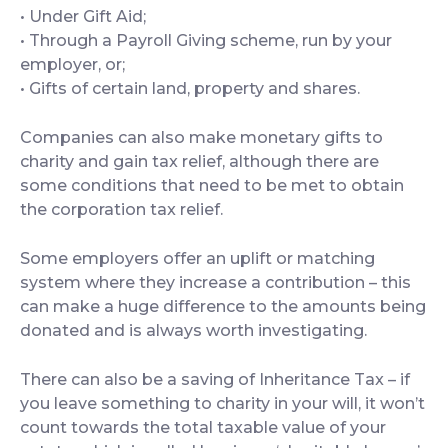
• Under Gift Aid;
• Through a Payroll Giving scheme, run by your
employer, or;
• Gifts of certain land, property and shares.
Companies can also make monetary gifts to
charity and gain tax relief, although there are
some conditions that need to be met to obtain
the corporation tax relief.
Some employers offer an uplift or matching
system where they increase a contribution – this
can make a huge difference to the amounts being
donated and is always worth investigating.
There can also be a saving of Inheritance Tax – if
you leave something to charity in your will, it won’t
count towards the total taxable value of your