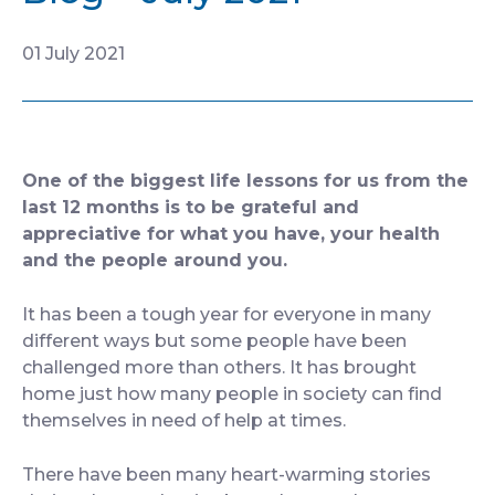
CONTACT
01 July 2021
One of the biggest life lessons for us from the
last 12 months is to be grateful and
appreciative for what you have, your health
and the people around you.
It has been a tough year for everyone in many
different ways but some people have been
challenged more than others. It has brought
home just how many people in society can find
themselves in need of help at times.
There have been many heart-warming stories