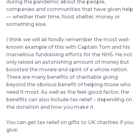
during the pandemic about the people,
companies and communities that have given help
— whether their time, food, shelter, money or
something else.
I think we will all fondly remember the most well-
known example of this with Captain Tom and his
marvellous fundraising efforts for the NHS. He not
only raised an astonishing amount of money but
boosted the morale and spirit of a whole nation.
There are many benefits of charitable giving
beyond the obvious benefit of helping those who
need it most. As well as the feel-good factor, the
benefits can also include tax relief – depending on
the donation and how you make it.
You can get tax relief on gifts to UK charities if you
give: